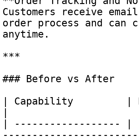
**Order Tracking and No
Customers receive email
order process and can c
anytime.

***

### Before vs After

| Capability         | Before          
|

| ------------------ | 
-----------------------