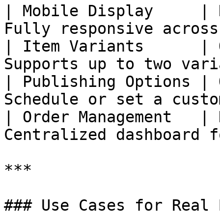
| Mobile Display     | 
Fully responsive across
| Item Variants      | 
Supports up to two vari
| Publishing Options | 
Schedule or set a custo
| Order Management   | 
Centralized dashboard f
***

### Use Cases for Real 