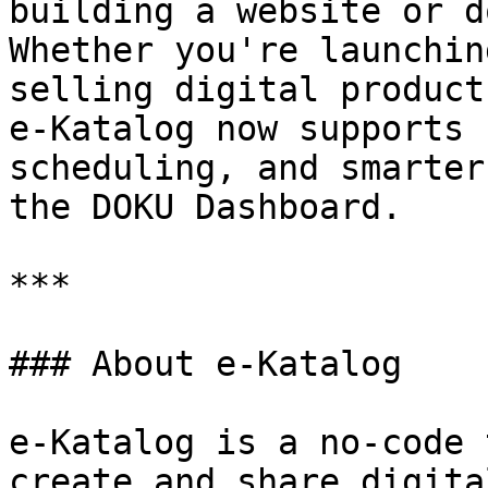
building a website or d
Whether you're launchin
selling digital product
e-Katalog now supports 
scheduling, and smarter
the DOKU Dashboard.

***

### About e-Katalog

e-Katalog is a no-code 
create and share digita