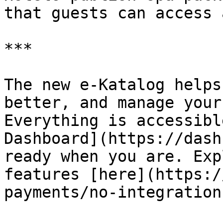
that guests can access 
***

The new e-Katalog helps
better, and manage your
Everything is accessibl
Dashboard](https://dash
ready when you are. Exp
features [here](https:/