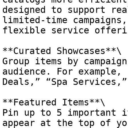
designed to support rea
limited-time campaigns,
flexible service offerin
**Curated Showcases**\

Group items by campaign
audience. For example, 
Deals,” “Spa Services,”
**Featured Items**\

Pin up to 5 important i
appear at the top of yo