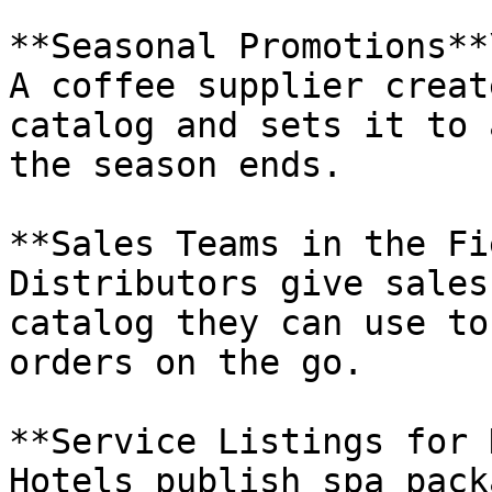
**Seasonal Promotions**\
A coffee supplier creat
catalog and sets it to 
the season ends.

**Sales Teams in the Fi
Distributors give sales
catalog they can use to
orders on the go.

**Service Listings for 
Hotels publish spa pack