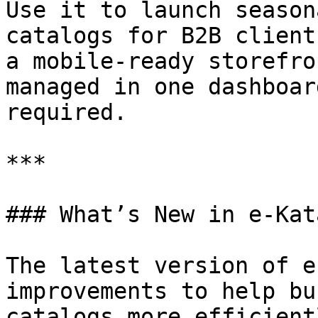
Use it to launch season
catalogs for B2B client
a mobile-ready storefro
managed in one dashboar
required.

***

### What’s New in e-Kata
The latest version of e
improvements to help bu
catalogs more efficient