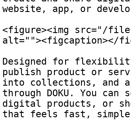
website, app, or develop
<figure><img src="/file
alt=""><figcaption></fi
Designed for flexibilit
publish product or serv
into collections, and a
through DOKU. You can s
digital products, or sh
that feels fast, simple