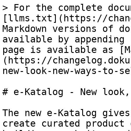
> For the complete docu
[llms.txt](https://chan
Markdown versions of do
available by appending 
page is available as [M
(https://changelog.doku
new-look-new-ways-to-se
# e-Katalog - New look,
The new e-Katalog gives
create curated product 