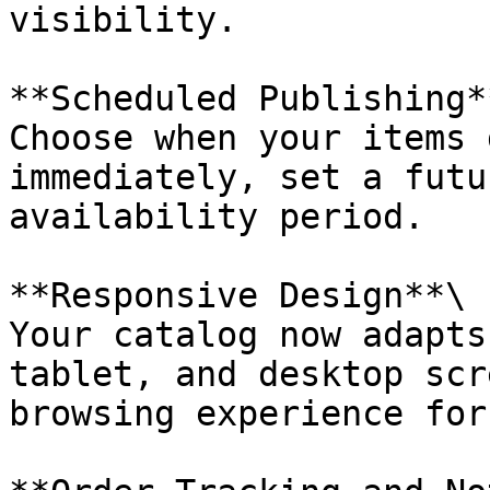
visibility.

**Scheduled Publishing**
Choose when your items 
immediately, set a futu
availability period.

**Responsive Design**\

Your catalog now adapts
tablet, and desktop scr
browsing experience for