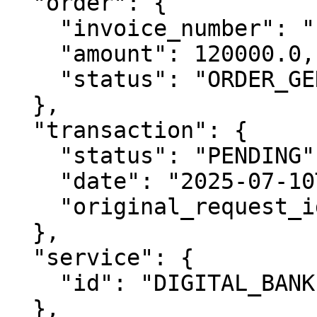
  "order": {

    "invoice_number": "INV-548991000009310030",

    "amount": 120000.0,

    "status": "ORDER_GENERATED"

  },

  "transaction": {

    "status": "PENDING",

    "date": "2025-07-10T03:00:48Z",

    "original_request_id": "76392"

  },

  "service": {

    "id": "DIGITAL_BANKING"

  },
