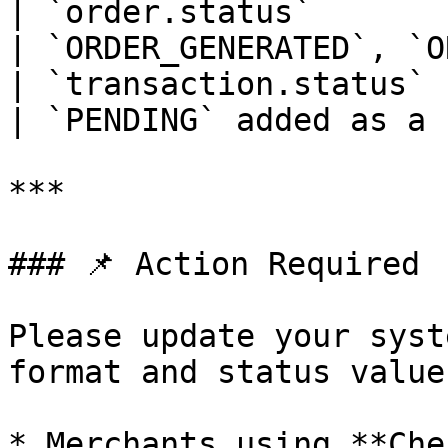
| `order.status`       | Not av
| `ORDER_GENERATED`, `O
| `transaction.status` 
| `PENDING` added as a 
***

### 📌 Action Required

Please update your syst
format and status value
* Merchants using **Che