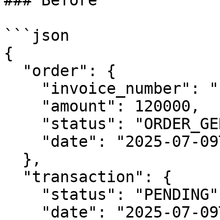
### Before

```json

{

  "order": {

    "invoice_number": "INV-5489910000093492",

    "amount": 120000,

    "status": "ORDER_GENERATED",

    "date": "2025-07-09T02:58:30Z"

  },

  "transaction": {

    "status": "PENDING",

    "date": "2025-07-09T02:58:30Z",
