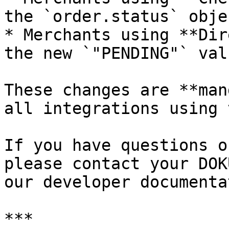
the `order.status` objec
* Merchants using **Dir
the new `"PENDING"` val
These changes are **man
all integrations using 
If you have questions o
please contact your DOK
our developer documenta
***
