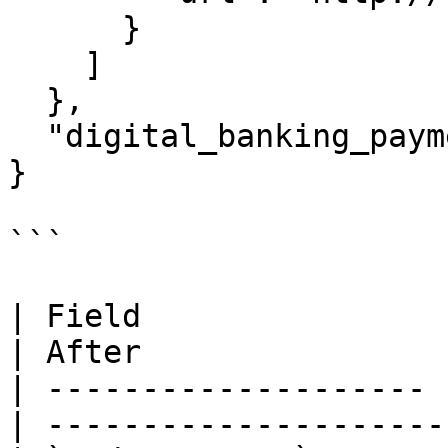
      }

    ]

  },

  "digital_banking_payment": {}

}

```

| Field                | Before       
| After                
| -------------------- 
| ---------------------