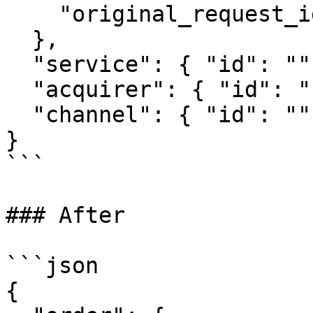
    "original_request_id": "3719"

  },

  "service": { "id": "" },

  "acquirer": { "id": "" },

  "channel": { "id": "" }

}

```

### After

```json

{
