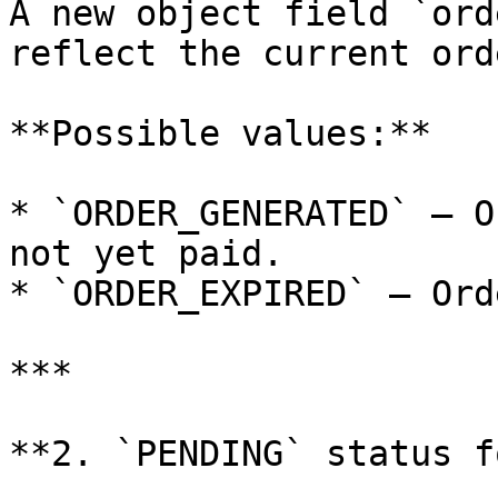
A new object field `ord
reflect the current ord
**Possible values:**

* `ORDER_GENERATED` – O
not yet paid.

* `ORDER_EXPIRED` – Ord
***

**2. `PENDING` status f