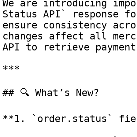
We are introducing impo
Status API` response fo
ensure consistency acro
changes affect all merc
API to retrieve payment
***

## 🔍 What’s New?

**1. `order.status` fie