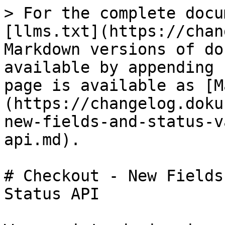
> For the complete docu
[llms.txt](https://chan
Markdown versions of do
available by appending 
page is available as [M
(https://changelog.doku
new-fields-and-status-v
api.md).

# Checkout - New Fields
Status API
