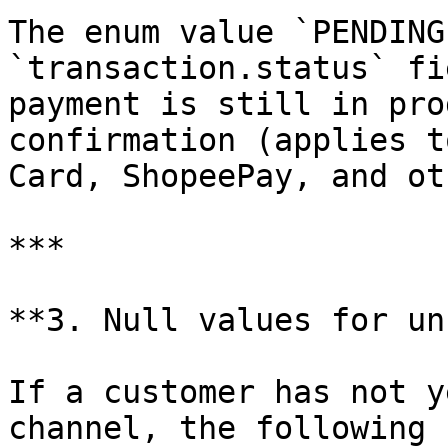
The enum value `PENDING
`transaction.status` fi
payment is still in pro
confirmation (applies t
Card, ShopeePay, and ot
***

**3. Null values for un
If a customer has not y
channel, the following 