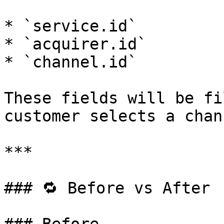
* `service.id`

* `acquirer.id`

* `channel.id`

These fields will be fi
customer selects a chann
***

### 🔁 Before vs After
