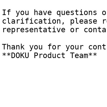
If you have questions o
clarification, please r
representative or conta
Thank you for your cont