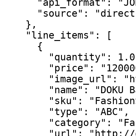
      "api_format": "JOKUL",

      "source": "direct"

    },

    "line_items": [

      {

        "quantity": 1.0,

        "price": "120000",

        "image_url": "http://doku.com/",

        "name": "DOKU Basic T-Shirt",

        "sku": "FashionSKU123",

        "type": "ABC",

        "category": "Fashion",

        "url": "http://doku.com/"
