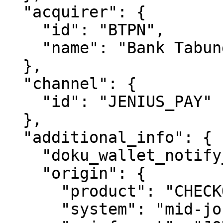
  "acquirer": {

    "id": "BTPN",

    "name": "Bank Tabungan Pensiunan Nasional"

  },

  "channel": {

    "id": "JENIUS_PAY"

  },

  "additional_info": {

    "doku_wallet_notify_url": "https://doku.com",

    "origin": {

      "product": "CHECKOUT",

      "system": "mid-jokul-checkout-system",
