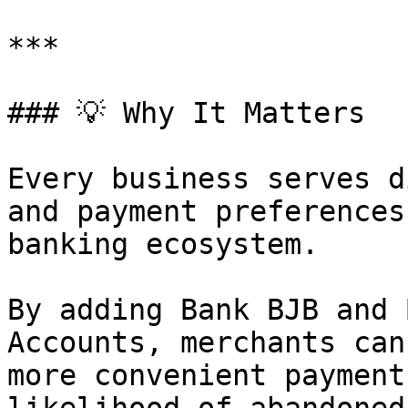
***

### 💡 Why It Matters

Every business serves d
and payment preferences
banking ecosystem.

By adding Bank BJB and 
Accounts, merchants can
more convenient payment