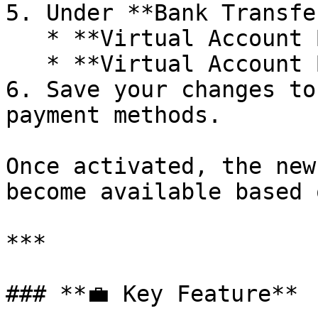
5. Under **Bank Transfe
   * **Virtual Account Bank BJB**

   * **Virtual Account Bank Sinarmas**

6. Save your changes to
payment methods.

Once activated, the new
become available based 
***

### **💼 Key Feature**
