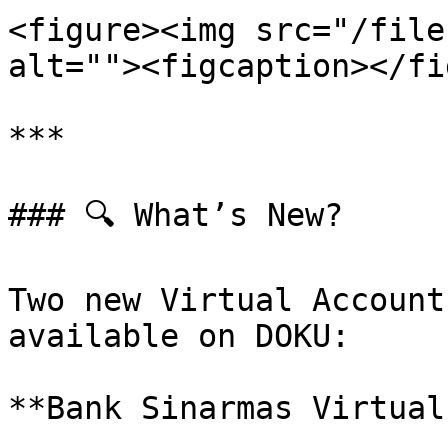
<figure><img src="/file
alt=""><figcaption></fi
***

### 🔍 What’s New?

Two new Virtual Account
available on DOKU:

**Bank Sinarmas Virtual