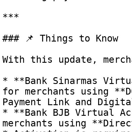
***

### 📌 Things to Know

With this update, merch
* **Bank Sinarmas Virtu
for merchants using **D
Payment Link and Digita
* **Bank BJB Virtual Ac
merchants using **Direc