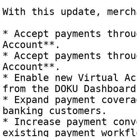
With this update, merch
* Accept payments throu
Account**.

* Accept payments throu
Account**.

* Enable new Virtual Ac
from the DOKU Dashboard.
* Expand payment covera
banking customers.

* Increase payment conv
existing payment workflo