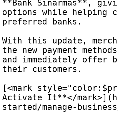
**Bank Sinarmas**, givi
options while helping c
preferred banks.

With this update, merch
the new payment methods
and immediately offer b
their customers.

[<mark style="color:$pr
Activate It**</mark>](h
started/manage-business