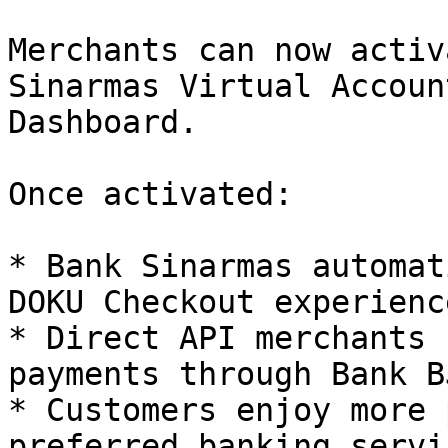
Merchants can now activ
Sinarmas Virtual Accoun
Dashboard.

Once activated:

* Bank Sinarmas automat
DOKU Checkout experience
* Direct API merchants 
payments through Bank BJ
* Customers enjoy more 
preferred banking servic