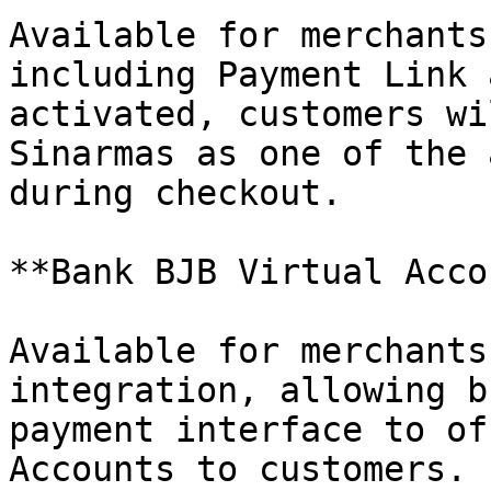
Available for merchants
including Payment Link 
activated, customers wi
Sinarmas as one of the 
during checkout.

**Bank BJB Virtual Acco
Available for merchants
integration, allowing b
payment interface to of
Accounts to customers.
