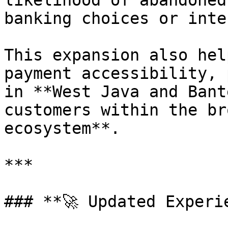
likelihood of abandoned
banking choices or inte
This expansion also hel
payment accessibility, 
in **West Java and Bant
customers within the br
ecosystem**.

***

### **🚀 Updated Experie