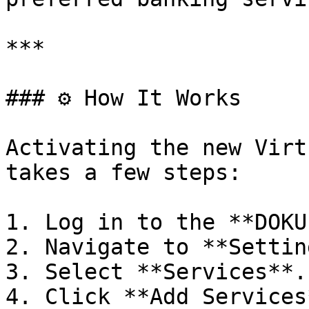
***

### ⚙️ How It Works

Activating the new Virt
takes a few steps:

1. Log in to the **DOKU
2. Navigate to **Settin
3. Select **Services**.

4. Click **Add Services*