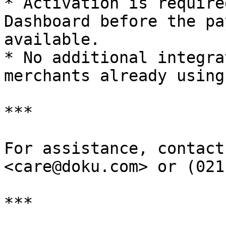
* Activation is require
Dashboard before the pa
available.

* No additional integra
merchants already using
***

For assistance, contact
<care@doku.com> or (021
***
