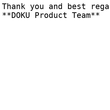
Thank you and best rega