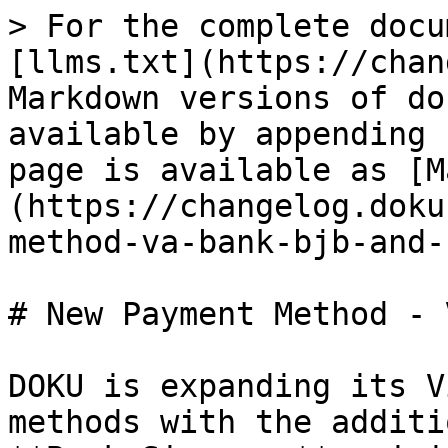
> For the complete docu
[llms.txt](https://chan
Markdown versions of do
available by appending 
page is available as [M
(https://changelog.doku
method-va-bank-bjb-and-
# New Payment Method - 
DOKU is expanding its V
methods with the additi