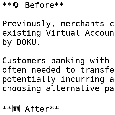
**🔄 Before**

Previously, merchants c
existing Virtual Accoun
by DOKU.

Customers banking with 
often needed to transfe
potentially incurring a
choosing alternative pa
**🆕 After**
