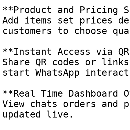
**Product and Pricing S
Add items set prices de
customers to choose qua
**Instant Access via QR
Share QR codes or links
start WhatsApp interact
**Real Time Dashboard O
View chats orders and p
updated live.
