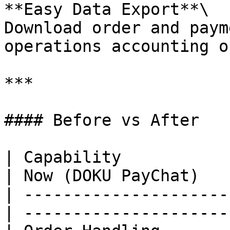
**Easy Data Export**\

Download order and paym
operations accounting o
***

#### Before vs After

| Capability           
| Now (DOKU PayChat)   
| ---------------------
| ---------------------