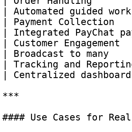
| Order Handling         | Manu
| Automated guided work
| Payment Collection     | M
| Integrated PayChat pa
| Customer Engagement    | One 
| Broadcast to many    
| Tracking and Reporting | M
| Centralized dashboard
***

#### Use Cases for Real