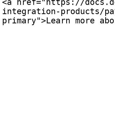
<a href="https://docs.d
integration-products/pa