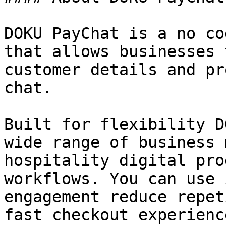
DOKU PayChat is a no co
that allows businesses 
customer details and pr
chat.

Built for flexibility D
wide range of business 
hospitality digital pro
workflows. You can use 
engagement reduce repet
fast checkout experience