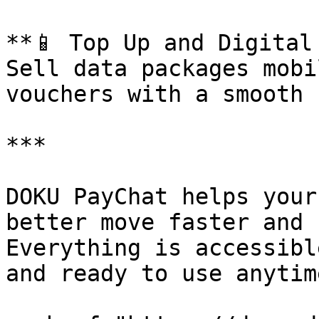
**📱 Top Up and Digital 
Sell data packages mobi
vouchers with a smooth 
***

DOKU PayChat helps your
better move faster and 
Everything is accessibl
and ready to use anytime