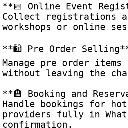
**📅 Online Event Regist
Collect registrations a
workshops or online ses
**🛍️ Pre Order Selling**
Manage pre order items 
without leaving the chat
**🏨 Booking and Reserva
Handle bookings for hot
providers fully in What
confirmation.
