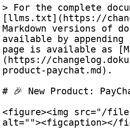
> For the complete docu
[llms.txt](https://chan
Markdown versions of do
available by appending 
page is available as [M
(https://changelog.doku
product-paychat.md).

# 🎉 New Product: PayCha
<figure><img src="/file
alt=""><figcaption></fi