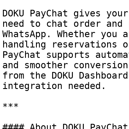
DOKU PayChat gives your
need to chat order and 
WhatsApp. Whether you a
handling reservations o
PayChat supports automa
and smoother conversion
from the DOKU Dashboard
integration needed.

***

#### About DOKU PayChat
