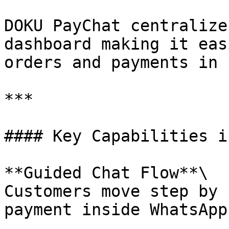
DOKU PayChat centralize
dashboard making it eas
orders and payments in 
***

#### Key Capabilities i
**Guided Chat Flow**\

Customers move step by 
payment inside WhatsApp.