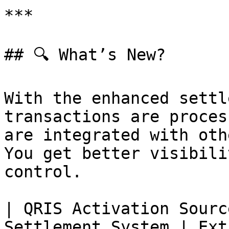
***

## 🔍 What’s New?

With the enhanced settl
transactions are proces
are integrated with oth
You get better visibili
control.

| QRIS Activation Sourc
Settlement System | Ext