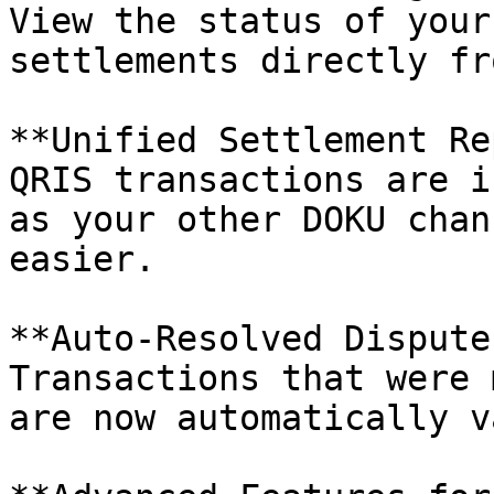
View the status of your
settlements directly fr
**Unified Settlement Re
QRIS transactions are i
as your other DOKU chan
easier.

**Auto-Resolved Disputes
Transactions that were 
are now automatically v