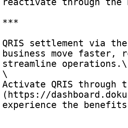
reactivate through the 
***

QRIS settlement via the
business move faster, r
streamline operations.\

\

Activate QRIS through t
(https://dashboard.doku