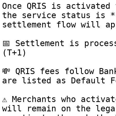
Once QRIS is activated 
the service status is *
settlement flow will ap
📅 Settlement is proces
(T+1)

💸 QRIS fees follow Ban
are listed as Default F
⚠️ Merchants who activat
will remain on the lega