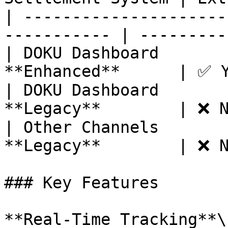
| ---------------------
----------- | ---------
| DOKU Dashboard       
**Enhanced**      | ✅ Y
| DOKU Dashboard       
**Legacy**        | ❌ N
| Other Channels       
**Legacy**        | ❌ N
### Key Features

**Real-Time Tracking**\
