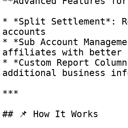
**Advanced Features for
* *Split Settlement*: R
accounts

* *Sub Account Manageme
affiliates with better 
* *Custom Report Column
additional business inf
***

## 📌 How It Works
