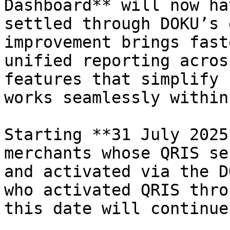
Dashboard** will now ha
settled through DOKU’s 
improvement brings fast
unified reporting acros
features that simplify 
works seamlessly within
Starting **31 July 2025
merchants whose QRIS se
and activated via the D
who activated QRIS thro
this date will continue