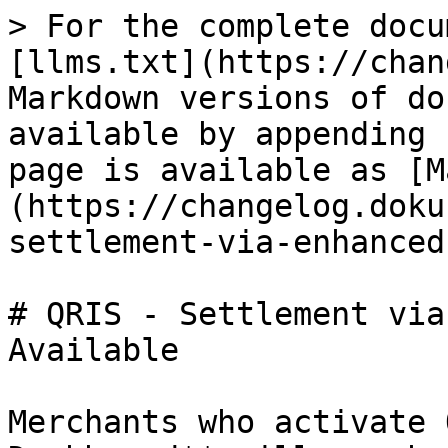
> For the complete docu
[llms.txt](https://chan
Markdown versions of do
available by appending 
page is available as [M
(https://changelog.doku
settlement-via-enhanced
# QRIS - Settlement via
Available

Merchants who activate 