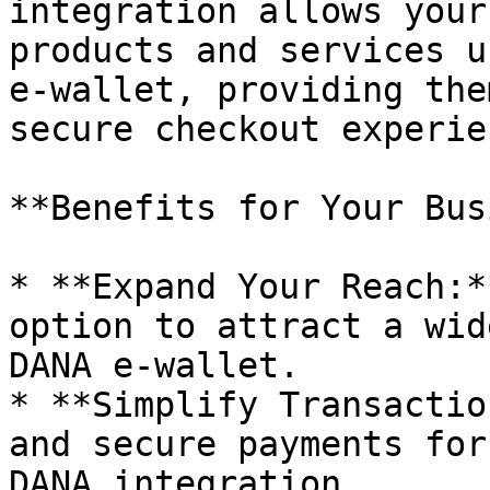
integration allows your
products and services u
e-wallet, providing the
secure checkout experien
**Benefits for Your Bus
* **Expand Your Reach:*
option to attract a wid
DANA e-wallet.

* **Simplify Transactio
and secure payments for
DANA integration.
