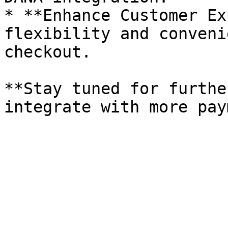
* **Enhance Customer Ex
flexibility and conveni
checkout.

**Stay tuned for furthe