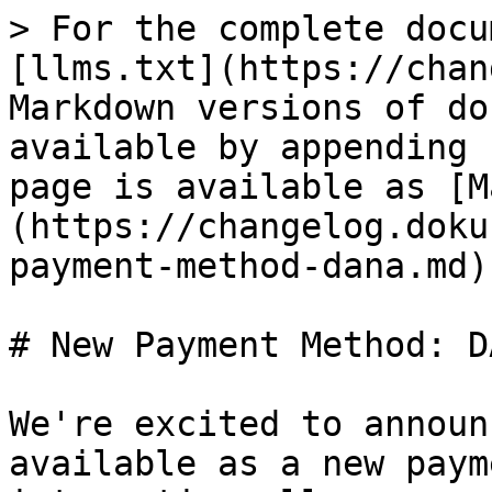
> For the complete docu
[llms.txt](https://chan
Markdown versions of do
available by appending 
page is available as [M
(https://changelog.doku
payment-method-dana.md).
# New Payment Method: DA
We're excited to announ
available as a new paym